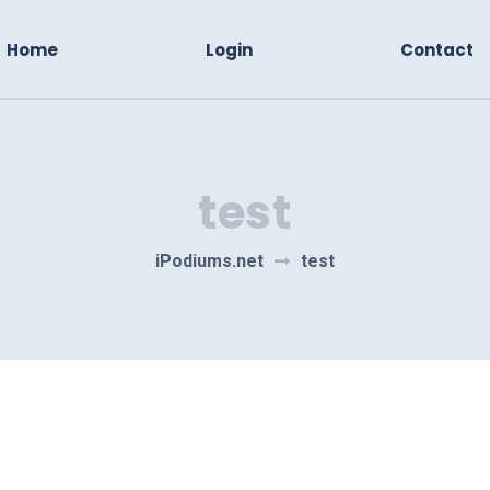
Home
Login
Contact
test
iPodiums.net
test