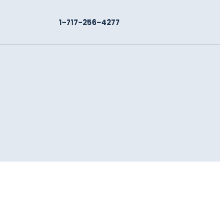
1-717-256-4277