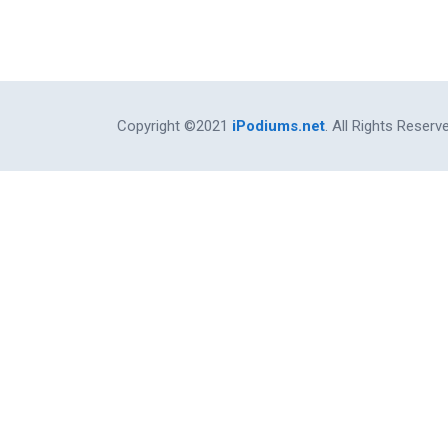
Copyright ©2021
iPodiums.net
. All Rights Reserv