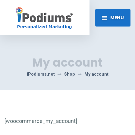
MENU
My account
iPodiums.net
Shop
My account
[woocommerce_my_account]