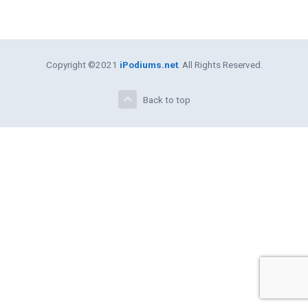
Copyright ©2021
iPodiums.net
. All Rights Reserved.
Back to top