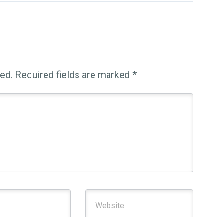
ed.
Required fields are marked
*
ddress
*
Website