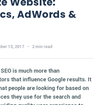
ze Website:
ics, AdWords &
ber 13, 2017
2 min read
r SEO is much more than
ors that influence Google results. It
hat people are looking for based on
vices they use for the search and