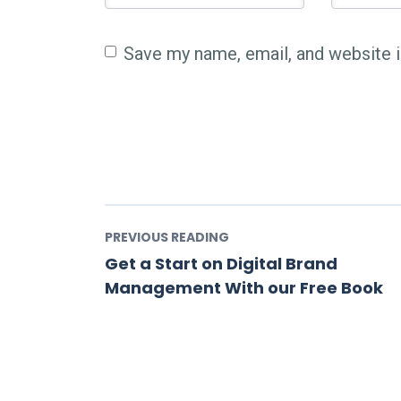
Save my name, email, and website i
PREVIOUS READING
Get a Start on Digital Brand
Management With our Free Book