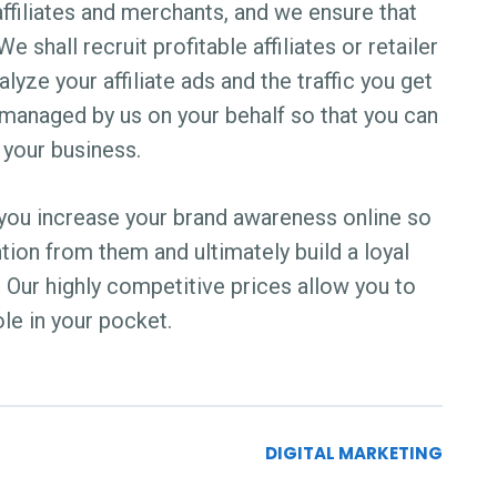
ffiliates and merchants, and we ensure that
 shall recruit profitable affiliates or retailer
lyze your affiliate ads and the traffic you get
e managed by us on your behalf so that you can
 your business.
lp you increase your brand awareness online so
ntion from them and ultimately build a loyal
 Our highly competitive prices allow you to
ole in your pocket.
DIGITAL MARKETING