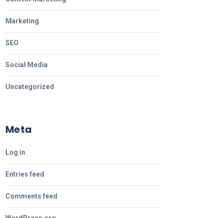
Marketing
SEO
Social Media
Uncategorized
Meta
Log in
Entries feed
Comments feed