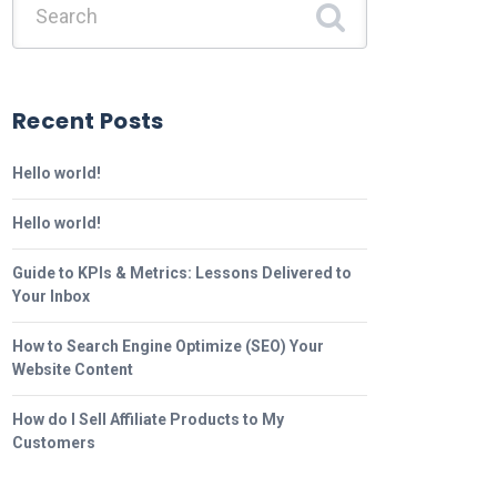
Recent Posts
Hello world!
Hello world!
Guide to KPIs & Metrics: Lessons Delivered to
Your Inbox
How to Search Engine Optimize (SEO) Your
Website Content
How do I Sell Affiliate Products to My
Customers