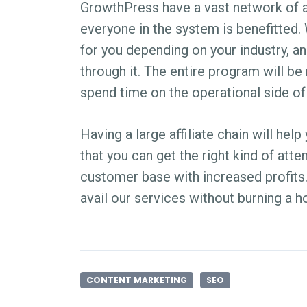
GrowthPress have a vast network of a
everyone in the system is benefitted. We
for you depending on your industry, ana
through it. The entire program will b
spend time on the operational side of
Having a large affiliate chain will he
that you can get the right kind of atte
customer base with increased profits.
avail our services without burning a h
CONTENT MARKETING
SEO