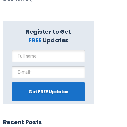
WordPress.org
Register to Get
FREE
Updates
Recent Posts