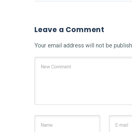
Leave a Comment
Your email address will not be publish
Your comment
*
First and Last name
*
E-mail A