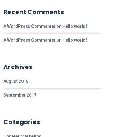
Recent Comments
A WordPress Commenter
on
Hello world!
A WordPress Commenter
on
Hello world!
Archives
August 2018
September 2017
Categories
Content Marketing