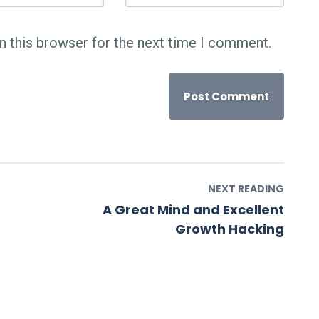
n this browser for the next time I comment.
NEXT READING
A Great Mind and Excellent
Growth Hacking