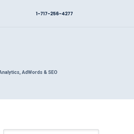
1-717-256-4277
Analytics, AdWords & SEO
Search for: