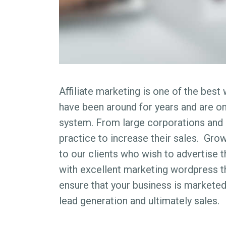
Affiliate marketing is one of the bes
have been around for years and are o
system. From large corporations and 
practice to increase their sales. Grow
to our clients who wish to advertise 
with excellent marketing wordpress t
ensure that your business is marketed
lead generation and ultimately sales.