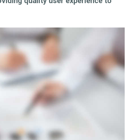
oviding quality user experience to