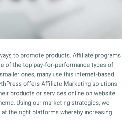
t ways to promote products. Affiliate programs
ne of the top pay-for-performance types of
smaller ones, many use this internet-based
thPress offers Affiliate Marketing solutions
their products or services online on website
heme. Using our marketing strategies, we
 at the right platforms whereby increasing