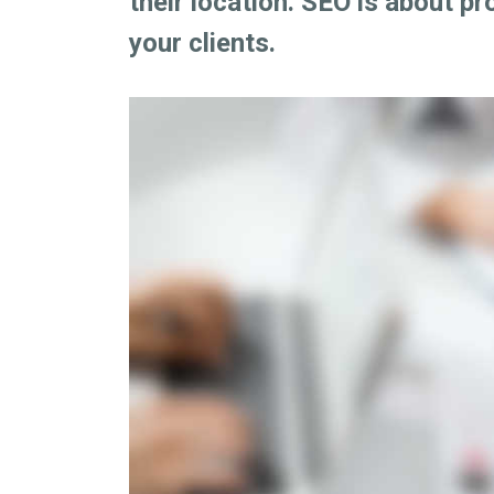
their location. SEO is about pr
your clients.