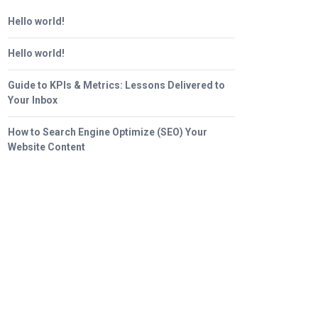
Hello world!
Hello world!
Guide to KPIs & Metrics: Lessons Delivered to
Your Inbox
How to Search Engine Optimize (SEO) Your
Website Content