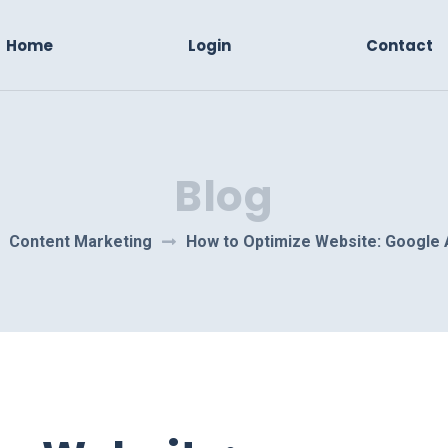
Home
Login
Contact
Blog
Content Marketing
How to Optimize Website: Google 