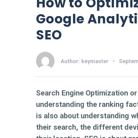
How to Optimi
Google Analyt
SEO
Author:
keymaster
Septem
Search Engine Optimization o
understanding the ranking fact
is also about understanding w
their search, the different de