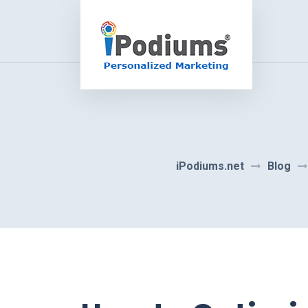
iPodiums.net
Blog